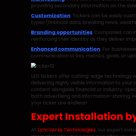
providing secondary information on the side
Customization
: Tickers can be easily cust
types (financial data, breaking news, weathe
Branding opportunities
: Companies can in
reinforcing their identity as they deliver im
Enhanced communication
: For businesse
communication of key metrics, goals, or u
LED tickers offer cutting-edge technology 
delivering highly visible information to you
content alongside financial or industry-speci
both advertising and information-sharing. Ho
your ticker are endless!
Expert Installation b
At
LyncVerse Technologies
, our expert inst