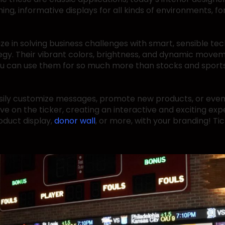
ng, informative displays for all kinds of environments, for
lize in solving business challenges with smart, sensible te
egy. Their vibrant colors, brightness, and dynamic move
, you can use them for so much more than stocks and sport
sily customize messages, promote new products, or even
ive on the ticker, creating an interactive and exciting e
oduct display,
donor wall
, or more, with your branding! Ti