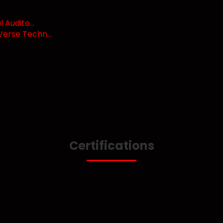
Audito...
erse Techn...
Certifications