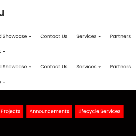
u
d Showcase
Contact Us
Services
Partners
s
d Showcase
Contact Us
Services
Partners
s
Projects
Announcements
Lifecycle Services