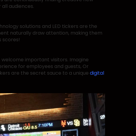
 all audiences.
chnology solutions and LED tickers are the
ment naturally draw attention, making them
s scores!
 welcome important visitors. Imagine
xperience for employees and guests, Or
ckers are the secret sauce to a unique
digital