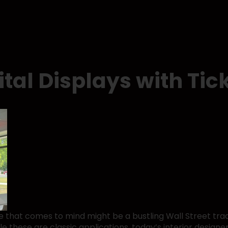
ital Displays with Tic
ge that comes to mind might be a bustling Wall Street trad
 these are classic applications, today’s interior designe