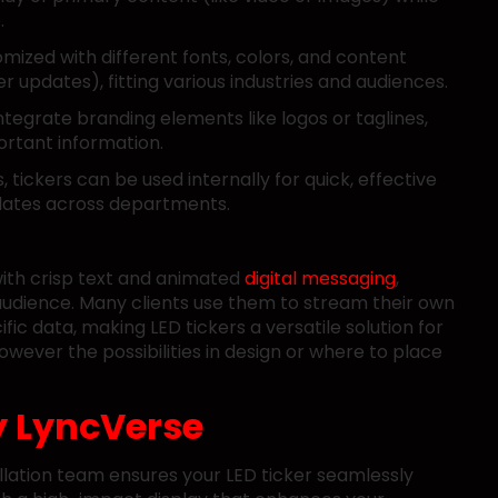
.
omized with different fonts, colors, and content
r updates), fitting various industries and audiences.
tegrate branding elements like logos or taglines,
portant information.
s, tickers can be used internally for quick, effective
pdates across departments.
with crisp text and animated
digital messaging
,
r audience. Many clients use them to stream their own
fic data, making LED tickers a versatile solution for
wever the possibilities in design or where to place
y
LyncVerse
allation team ensures your LED ticker seamlessly