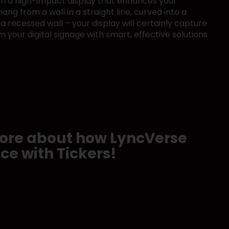
ith a high-impact display that enhances your
ng from a wall in a straight line, curved into a
 a recessed wall – your display will certainly capture
m your digital signage with smart, effective solutions
 more about how LyncVerse
ce with Tickers!