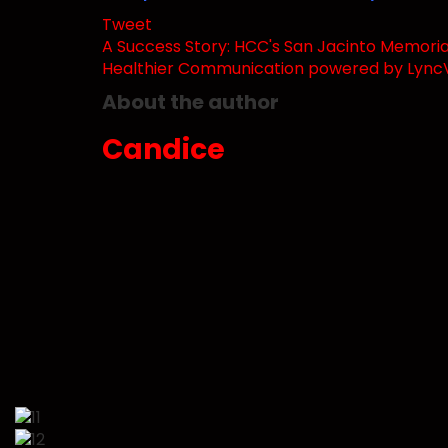
Tweet
pinterest
A Success Story: HCC's San Jacinto Memorial 
Healthier Communication powered by LyncV
About the author
Candice
Subscribe to updates from author