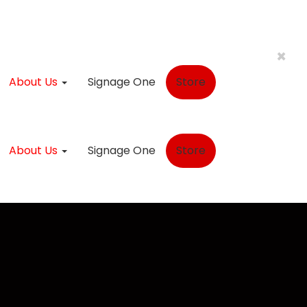
×
About Us
Signage One
Store
About Us
Signage One
Store