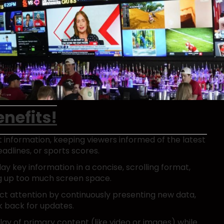
nefits!
nt information, keeping viewers informed of the latest
dlines, or sports scores.
lay key information in a concise, scrolling format,
ng up too much screen space.
act attention by continuously presenting new data,
k back for updates.
lay of primary content (like video or images) while