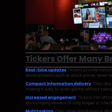
Tickers Offer Many Be
Real-time updates
: Tickers provide insta
developments such as stock prices, news hea
Compact information delivery
: They disp
making it easy to scan quickly without taki
Increased engagement
: Tickers can attr
encouraging viewers to stay longer or chec
Multitasking
: They allow simultaneous disp