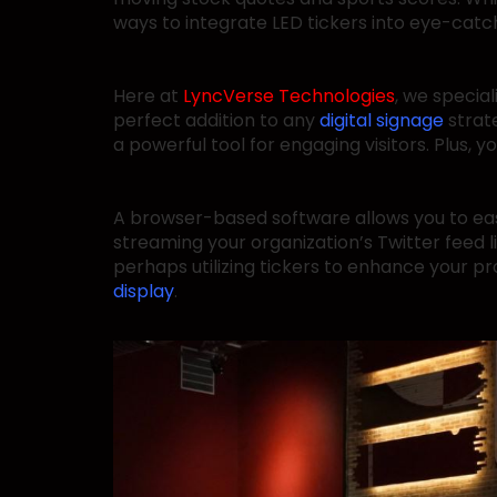
ways to integrate LED tickers into eye-catchi
Here at
LyncVerse Technologies
, we specia
perfect addition to any
digital signage
strat
a powerful tool for engaging visitors. Plus
A browser-based software allows you to ea
streaming your organization’s Twitter feed l
perhaps utilizing tickers to enhance your pr
display
.