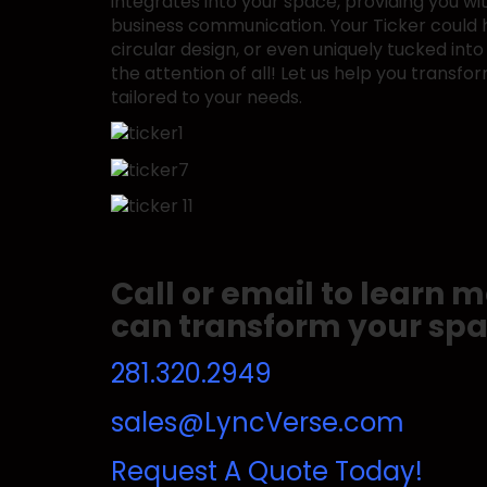
integrates into your space, providing you w
business communication. Your Ticker could ha
circular design, or even uniquely tucked into
the attention of all! Let us help you transfor
tailored to your needs.
Call or email to learn
can transform your spa
281.320.2949
sales@LyncVerse.com
Request A Quote Today!