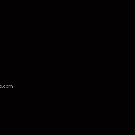
se.com