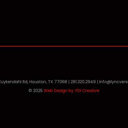
Phone
Twitter
Linkedin
 Kuykendahl Rd, Houston, TX 77068 |
281.320.2949
|
info@lyncver
© 2025
Web Design by: FDI Creative