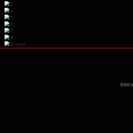
15961