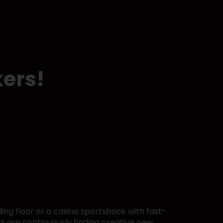
kers!
ing floor or a casino sportsbook with fast-
rs are continuously finding creative new