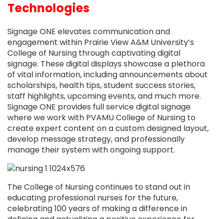
Technologies
Signage ONE elevates communication and
engagement within Prairie View A&M University’s
College of Nursing through captivating digital
signage. These digital displays showcase a plethora
of vital information, including announcements about
scholarships, health tips, student success stories,
staff highlights, upcoming events, and much more.
Signage ONE provides full service digital signage
where we work with PVAMU College of Nursing to
create expert content on a custom designed layout,
develop message strategy, and professionally
manage their system with ongoing support.
The College of Nursing continues to stand out in
educating professional nurses for the future,
celebrating 100 years of making a difference in