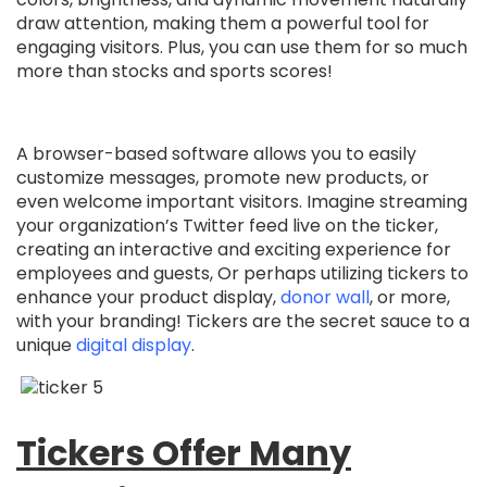
draw attention, making them a powerful tool for
engaging visitors. Plus, you can use them for so much
more than stocks and sports scores!
A browser-based software allows you to easily
customize messages, promote new products, or
even welcome important visitors. Imagine streaming
your organization’s Twitter feed live on the ticker,
creating an interactive and exciting experience for
employees and guests, Or perhaps utilizing tickers to
enhance your product display,
donor wall
, or more,
with your branding! Tickers are the secret sauce to a
unique
digital display
.
Tickers Offer Many