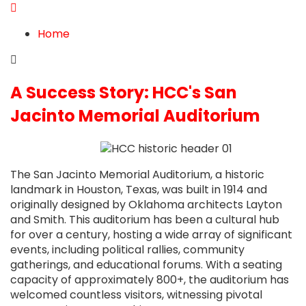
blog
from
blog
Home
A Success Story: HCC's San
Jacinto Memorial Auditorium
The San Jacinto Memorial Auditorium, a historic
landmark in Houston, Texas, was built in 1914 and
originally designed by Oklahoma architects Layton
and Smith. This auditorium has been a cultural hub
for over a century, hosting a wide array of significant
events, including political rallies, community
gatherings, and educational forums. With a seating
capacity of approximately 800+, the auditorium has
welcomed countless visitors, witnessing pivotal