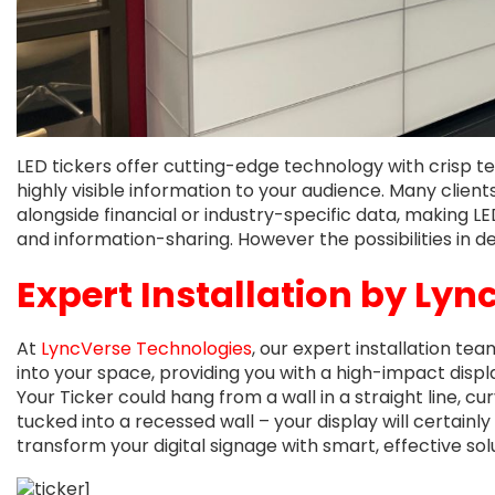
LED tickers offer cutting-edge technology with crisp 
highly visible information to your audience. Many clie
alongside financial or industry-specific data, making LED
and information-sharing. However the possibilities in d
Expert Installation by
Lyn
At
LyncVerse Technologies
, our expert installation te
into your space, providing you with a high-impact dis
Your Ticker could hang from a wall in a straight line, cu
tucked into a recessed wall – your display will certainly
transform your digital signage with smart, effective sol