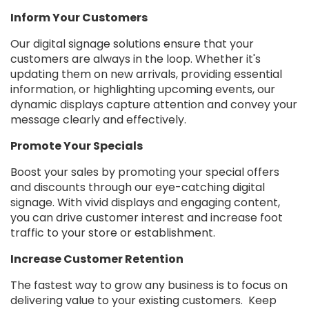
Inform Your Customers
Our digital signage solutions ensure that your
customers are always in the loop. Whether it's
updating them on new arrivals, providing essential
information, or highlighting upcoming events, our
dynamic displays capture attention and convey your
message clearly and effectively.
Promote Your Specials
Boost your sales by promoting your special offers
and discounts through our eye-catching digital
signage. With vivid displays and engaging content,
you can drive customer interest and increase foot
traffic to your store or establishment.
Increase Customer Retention
The fastest way to grow any business is to focus on
delivering value to your existing customers. Keep