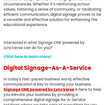
circumstances. Whether it’s reinforcing school
values, fostering a sense of community, or facilitating
efficient communication, digital signage proves to be
a versatile and effective solution for enhancing the
educational experience.
Interested in what Signage ONE powered by
LyncVerse can do for you?
Click here to learn more!
Digital Signage-As-A-Service
In today's fast-paced business world, effective
communication is key to Growing your business.
Signage ONE
powered by LyncVerse
is here to help
you elevate your business by providing a
comprehensive digital signage As-A-Service
solutions where we take care of everything for you