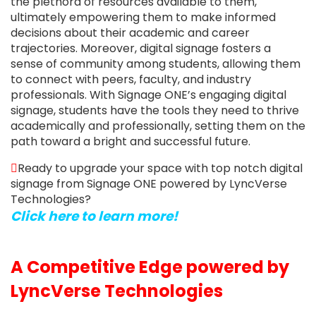
the plethora of resources available to them,
ultimately empowering them to make informed
decisions about their academic and career
trajectories. Moreover, digital signage fosters a
sense of community among students, allowing them
to connect with peers, faculty, and industry
professionals. With Signage ONE’s engaging digital
signage, students have the tools they need to thrive
academically and professionally, setting them on the
path toward a bright and successful future.
Ready to upgrade your space with top notch digital
signage from Signage ONE powered by LyncVerse
Technologies?
Click here to learn more!
A Competitive Edge powered by
LyncVerse Technologies