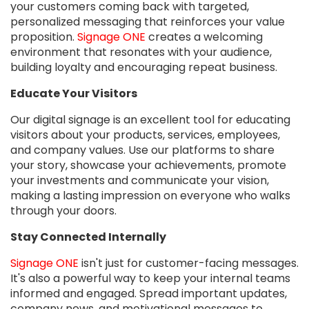
your customers coming back with targeted,
personalized messaging that reinforces your value
proposition.
Signage ONE
creates a welcoming
environment that resonates with your audience,
building loyalty and encouraging repeat business.
Educate Your Visitors
Our digital signage is an excellent tool for educating
visitors about your products, services, employees,
and company values. Use our platforms to share
your story, showcase your achievements, promote
your investments and communicate your vision,
making a lasting impression on everyone who walks
through your doors.
Stay Connected Internally
Signage ONE
isn't just for customer-facing messages.
It's also a powerful way to keep your internal teams
informed and engaged. Spread important updates,
company news, and motivational messages to