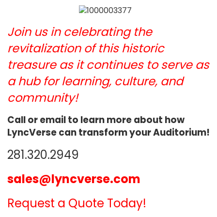
Join us in celebrating the
revitalization of this historic
treasure as it continues to serve as
a hub for learning, culture, and
community!
Call or email to learn more about how
LyncVerse can transform your Auditorium!
281.320.2949
sales@lyncverse.com
Request a Quote Today!