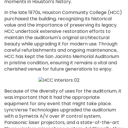
moments in Houston’s history.
In the late 1970s, Houston Community College (HCC)
purchased the building, recognizing its historical
value and the importance of preserving its legacy.
HCC undertook extensive restoration efforts to
maintain the auditorium's original architectural
beauty while upgrading it for modern use. Through
careful refurbishments and ongoing maintenance,
HCC has kept the San Jacinto Memorial Auditorium
in pristine condition, ensuring it remains a vital and
cherished venue for future generations to enjoy.
Because of the diversity of uses for the auditorium, it
was important that it had the appropriate
equipment for any event that might take place.
LyncVerse Technologies upgraded the auditorium
with a Symetrix A/V over IP control system,
Panasonic laser projectors, and a state-of-the-art