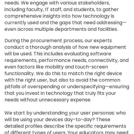
needs. We engage with various stakeholders,
including faculty, IT staff, and students, to gather
comprehensive insights into how technology is
currently used and the gaps that need addressing—
even across multiple departments and facilities.
During the procurement process, our experts
conduct a thorough analysis of how new equipment
will be used. This includes evaluating software
requirements, performance needs, connectivity, and
even factors like mobility and touch-screen
functionality. We do this to match the right device
with the right user, but also to avoid the common
pitfalls of overspending or underspecifying—ensuring
that you invest in technology that truly fits your
needs without unnecessary expense.
We start by understanding your user personas: who
will be using your devices day-to-day? These
detailed profiles describe the specific requirements
of different types of users. Your educators may need