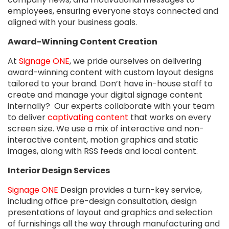
employees, ensuring everyone stays connected and
aligned with your business goals.
Award-Winning Content Creation
At
Signage ONE
, we pride ourselves on delivering
award-winning content with custom layout designs
tailored to your brand. Don’t have in-house staff to
create and manage your digital signage content
internally? Our experts collaborate with your team
to deliver
captivating content
that works on every
screen size. We use a mix of interactive and non-
interactive content, motion graphics and static
images, along with RSS feeds and local content.
Interior Design Services
Signage ONE
Design provides a turn-key service,
including office pre-design consultation, design
presentations of layout and graphics and selection
of furnishings all the way through manufacturing and