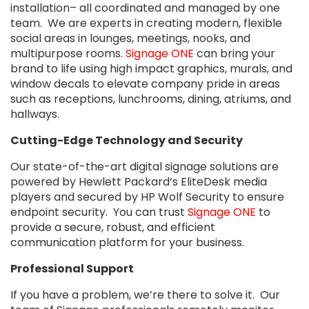
installation– all coordinated and managed by one
team. We are experts in creating modern, flexible
social areas in lounges, meetings, nooks, and
multipurpose rooms.
Signage ONE
can bring your
brand to life using high impact graphics, murals, and
window decals to elevate company pride in areas
such as receptions, lunchrooms, dining, atriums, and
hallways.
Cutting-Edge Technology and Security
Our state-of-the-art digital signage solutions are
powered by Hewlett Packard’s EliteDesk media
players and secured by HP Wolf Security to ensure
endpoint security. You can trust
Signage ONE
to
provide a secure, robust, and efficient
communication platform for your business.
Professional Support
If you have a problem, we’re there to solve it. Our