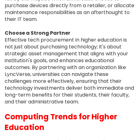
purchase devices directly from a retailer, or allocate
maintenance responsibilities as an afterthought to
their IT team.
Choose a Strong Partner
Effective tech procurement in higher education is
not just about purchasing technology; it's about
strategic asset management that aligns with your
institution's goals, and enhances educational
outcomes. By partnering with an organization like
LyncVerse, universities can navigate these
challenges more effectively, ensuring that their
technology investments deliver both immediate and
long-term benefits for their students, their faculty,
and their administrative team.
Computing Trends for Higher
Education