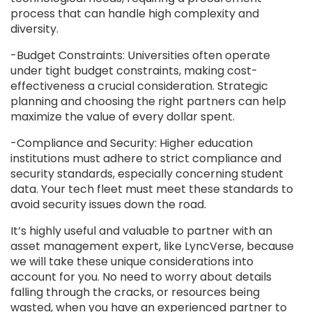
process that can handle high complexity and
diversity.
-Budget Constraints: Universities often operate
under tight budget constraints, making cost-
effectiveness a crucial consideration. Strategic
planning and choosing the right partners can help
maximize the value of every dollar spent.
-Compliance and Security: Higher education
institutions must adhere to strict compliance and
security standards, especially concerning student
data. Your tech fleet must meet these standards to
avoid security issues down the road.
It’s highly useful and valuable to partner with an
asset management expert, like LyncVerse, because
we will take these unique considerations into
account for you. No need to worry about details
falling through the cracks, or resources being
wasted, when you have an experienced partner to