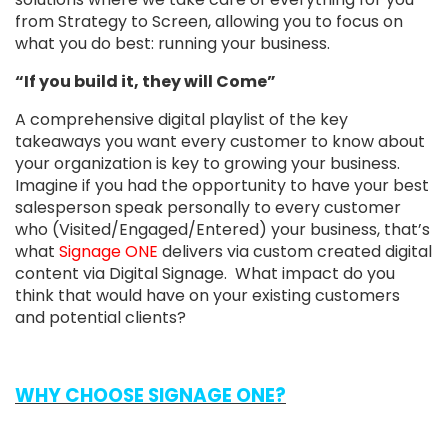
from Strategy to Screen, allowing you to focus on
what you do best: running your business.
“If you build it, they will Come”
A comprehensive digital playlist of the key
takeaways you want every customer to know about
your organization is key to growing your business.
Imagine if you had the opportunity to have your best
salesperson speak personally to every customer
who (Visited/Engaged/Entered) your business, that’s
what
Signage ONE
delivers via custom created digital
content via Digital Signage. What impact do you
think that would have on your existing customers
and potential clients?
WHY CHOOSE SIGNAGE ONE?