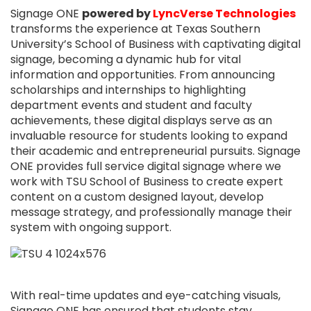
Signage ONE
powered by
LyncVerse Technologies
transforms the experience at Texas Southern
University’s School of Business with captivating digital
signage, becoming a dynamic hub for vital
information and opportunities. From announcing
scholarships and internships to highlighting
department events and student and faculty
achievements, these digital displays serve as an
invaluable resource for students looking to expand
their academic and entrepreneurial pursuits. Signage
ONE provides full service digital signage where we
work with TSU School of Business to create expert
content on a custom designed layout, develop
message strategy, and professionally manage their
system with ongoing support.
With real-time updates and eye-catching visuals,
Signage ONE has ensured that students stay