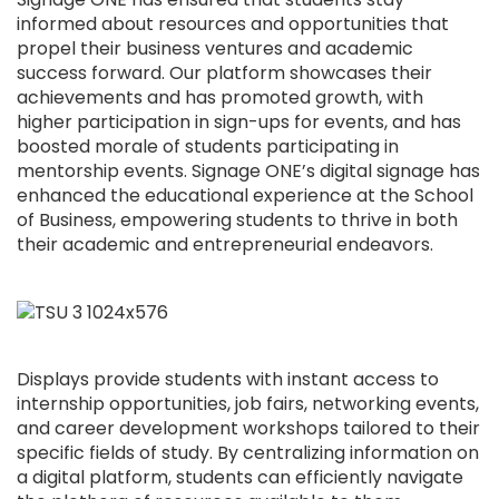
informed about resources and opportunities that
propel their business ventures and academic
success forward. Our platform showcases their
achievements and has promoted growth, with
higher participation in sign-ups for events, and has
boosted morale of students participating in
mentorship events. Signage ONE’s digital signage has
enhanced the educational experience at the School
of Business, empowering students to thrive in both
their academic and entrepreneurial endeavors.
Displays provide students with instant access to
internship opportunities, job fairs, networking events,
and career development workshops tailored to their
specific fields of study. By centralizing information on
a digital platform, students can efficiently navigate