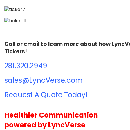
Call or email to learn more about how Lync
Tickers!
281.320.2949
sales@LyncVerse.com
Request A Quote Today!
Healthier Communication
powered by LyncVerse