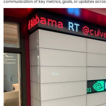
communication of key metrics, goals, or updates acro