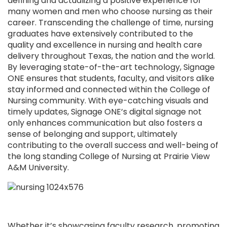
defining and actualizing a positive experience for
many women and men who choose nursing as their
career. Transcending the challenge of time, nursing
graduates have extensively contributed to the
quality and excellence in nursing and health care
delivery throughout Texas, the nation and the world.
By leveraging state-of-the-art technology, Signage
ONE ensures that students, faculty, and visitors alike
stay informed and connected within the College of
Nursing community. With eye-catching visuals and
timely updates, Signage ONE’s digital signage not
only enhances communication but also fosters a
sense of belonging and support, ultimately
contributing to the overall success and well-being of
the long standing College of Nursing at Prairie View
A&M University.
Whether it’s showcasing faculty research, promoting