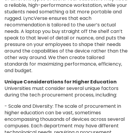
a reliable, high-performance workstation, while your
students need something a bit more portable and
rugged. LyncVerse ensures that each
recommendation is tailored to the user’s actual
needs. A laptop you buy straight off the shelf can’t
speak to that level of detail or nuance, and puts the
pressure on your employees to shape their needs
around the capabilities of the device rather than the
other way around. We then create tailored
standards for maximizing performance, efficiency,
and budget.
Unique Considerations for Higher Education
Universities must consider several unique factors
during the tech procurement process, including:
- Scale and Diversity: The scale of procurement in
higher education can be vast, sometimes
encompassing thousands of devices across several
campuses. Each department may have different
technological needs, requiring a procurement