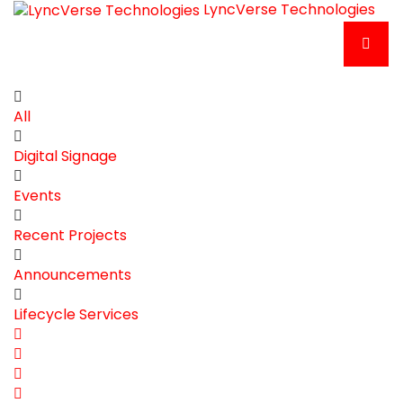
LyncVerse Technologies
All
Digital Signage
Events
Recent Projects
Announcements
Lifecycle Services
Home
Search
Subscribe
to
Unsubscribe