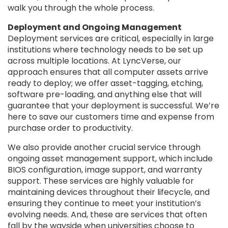
walk you through the whole process.
Deployment and Ongoing Management
Deployment services are critical, especially in large
institutions where technology needs to be set up
across multiple locations. At LyncVerse, our
approach ensures that all computer assets arrive
ready to deploy; we offer asset-tagging, etching,
software pre-loading, and anything else that will
guarantee that your deployment is successful. We’re
here to save our customers time and expense from
purchase order to productivity.
We also provide another crucial service through
ongoing asset management support, which include
BIOS configuration, image support, and warranty
support. These services are highly valuable for
maintaining devices throughout their lifecycle, and
ensuring they continue to meet your institution’s
evolving needs. And, these are services that often
fall by the wayside when universities choose to