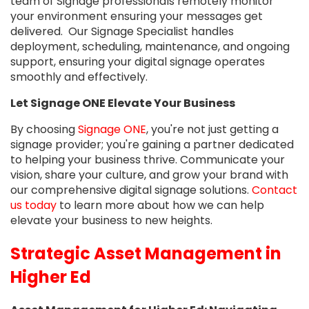
team of Signage professionals remotely monitor
your environment ensuring your messages get
delivered. Our Signage Specialist handles
deployment, scheduling, maintenance, and ongoing
support, ensuring your digital signage operates
smoothly and effectively.
Let Signage ONE Elevate Your Business
By choosing
Signage ONE
, you're not just getting a
signage provider; you're gaining a partner dedicated
to helping your business thrive. Communicate your
vision, share your culture, and grow your brand with
our comprehensive digital signage solutions.
Contact
us today
to learn more about how we can help
elevate your business to new heights.
Strategic Asset Management in
Higher Ed