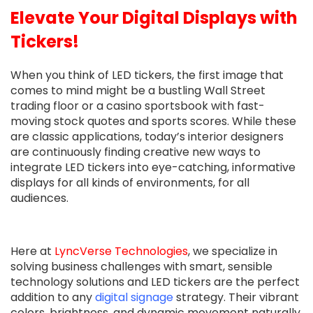
Elevate Your Digital Displays with
Tickers!
When you think of LED tickers, the first image that
comes to mind might be a bustling Wall Street
trading floor or a casino sportsbook with fast-
moving stock quotes and sports scores. While these
are classic applications, today’s interior designers
are continuously finding creative new ways to
integrate LED tickers into eye-catching, informative
displays for all kinds of environments, for all
audiences.
Here at
LyncVerse Technologies
, we specialize in
solving business challenges with smart, sensible
technology solutions and LED tickers are the perfect
addition to any
digital signage
strategy. Their vibrant
colors, brightness, and dynamic movement naturally