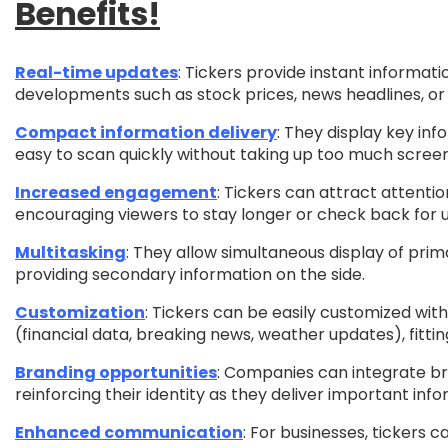
Benefits!
Real-time updates
: Tickers provide instant informati
developments such as stock prices, news headlines, or 
Compact information delivery
: They display key inf
easy to scan quickly without taking up too much scree
Increased engagement
: Tickers can attract attenti
encouraging viewers to stay longer or check back for 
Multitasking
: They allow simultaneous display of prim
providing secondary information on the side.
Customization
: Tickers can be easily customized with
(financial data, breaking news, weather updates), fittin
Branding opportunities
: Companies can integrate bra
reinforcing their identity as they deliver important info
Enhanced communication
: For businesses, tickers c