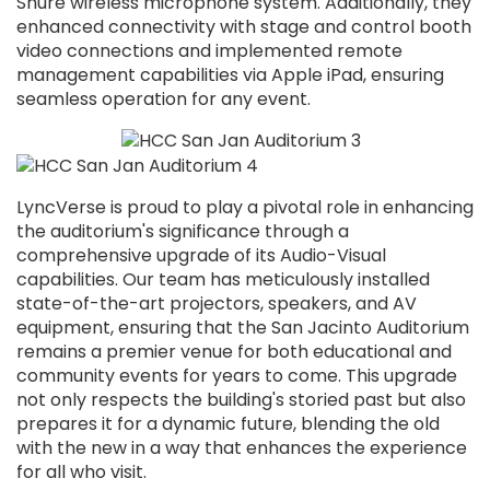
Shure wireless microphone system. Additionally, they
enhanced connectivity with stage and control booth
video connections and implemented remote
management capabilities via Apple iPad, ensuring
seamless operation for any event.
LyncVerse is proud to play a pivotal role in enhancing
the auditorium's significance through a
comprehensive upgrade of its Audio-Visual
capabilities. Our team has meticulously installed
state-of-the-art projectors, speakers, and AV
equipment, ensuring that the San Jacinto Auditorium
remains a premier venue for both educational and
community events for years to come. This upgrade
not only respects the building's storied past but also
prepares it for a dynamic future, blending the old
with the new in a way that enhances the experience
for all who visit
.