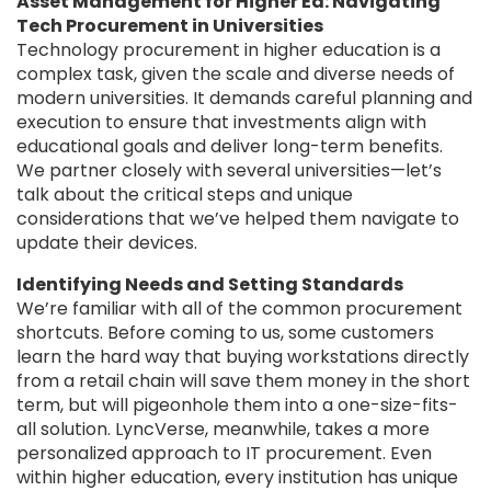
Asset Management for Higher Ed: Navigating
Tech Procurement in Universities
Technology procurement in higher education is a
complex task, given the scale and diverse needs of
modern universities. It demands careful planning and
execution to ensure that investments align with
educational goals and deliver long-term benefits.
We partner closely with several universities—let’s
talk about the critical steps and unique
considerations that we’ve helped them navigate to
update their devices.
Identifying Needs and Setting Standards
We’re familiar with all of the common procurement
shortcuts. Before coming to us, some customers
learn the hard way that buying workstations directly
from a retail chain will save them money in the short
term, but will pigeonhole them into a one-size-fits-
all solution. LyncVerse, meanwhile, takes a more
personalized approach to IT procurement. Even
within higher education, every institution has unique