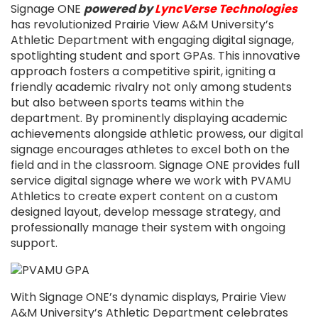
Signage ONE
powered by
LyncVerse Technologies
has revolutionized Prairie View A&M University’s
Athletic Department with engaging digital signage,
spotlighting student and sport GPAs. This innovative
approach fosters a competitive spirit, igniting a
friendly academic rivalry not only among students
but also between sports teams within the
department. By prominently displaying academic
achievements alongside athletic prowess, our digital
signage encourages athletes to excel both on the
field and in the classroom. Signage ONE provides full
service digital signage where we work with PVAMU
Athletics to create expert content on a custom
designed layout, develop message strategy, and
professionally manage their system with ongoing
support.
With Signage ONE’s dynamic displays, Prairie View
A&M University’s Athletic Department celebrates