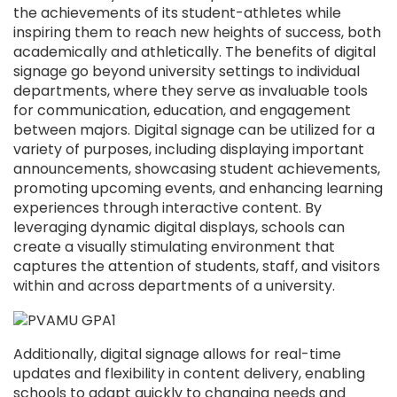
the achievements of its student-athletes while
inspiring them to reach new heights of success, both
academically and athletically. The benefits of digital
signage go beyond university settings to individual
departments, where they serve as invaluable tools
for communication, education, and engagement
between majors. Digital signage can be utilized for a
variety of purposes, including displaying important
announcements, showcasing student achievements,
promoting upcoming events, and enhancing learning
experiences through interactive content. By
leveraging dynamic digital displays, schools can
create a visually stimulating environment that
captures the attention of students, staff, and visitors
within and across departments of a university.
Additionally, digital signage allows for real-time
updates and flexibility in content delivery, enabling
schools to adapt quickly to changing needs and