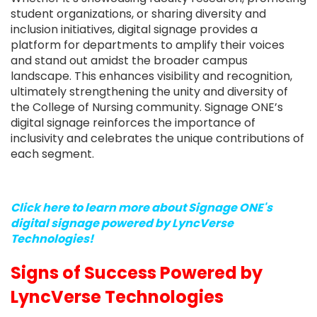
student organizations, or sharing diversity and
inclusion initiatives, digital signage provides a
platform for departments to amplify their voices
and stand out amidst the broader campus
landscape. This enhances visibility and recognition,
ultimately strengthening the unity and diversity of
the College of Nursing community. Signage ONE’s
digital signage reinforces the importance of
inclusivity and celebrates the unique contributions of
each segment.
Click here to learn more about Signage ONE's
digital signage powered by LyncVerse
Technologies!
Signs of Success Powered by
LyncVerse Technologies