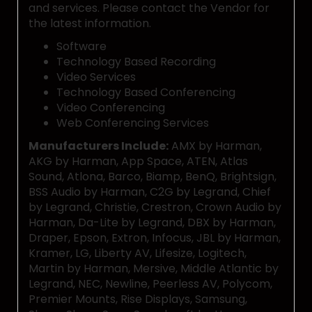
and services. Please contact the Vendor for
the latest information.
Software
Technology Based Recording
Video Services
Technology Based Conferencing
Video Conferencing
Web Conferencing Services
Manufacturers Include:
AMX by Harman,
AKG by Harman, App Space, ATEN, Atlas
Sound, Atlona, Barco, Biamp, BenQ, Brightsign,
BSS Audio by Harman, C2G by Legrand, Chief
by Legrand, Christie, Crestron, Crown Audio by
Harman, Da-Lite by Legrand, DBX by Harman,
Draper, Epson, Extron, Infocus, JBL by Harman,
Kramer, LG, Liberty AV, Lifesize, Logitech,
Martin by Harman, Mersive, Middle Atlantic by
Legrand, NEC, Newline, Peerless AV, Polycom,
Premier Mounts, Rise Displays, Samsung,