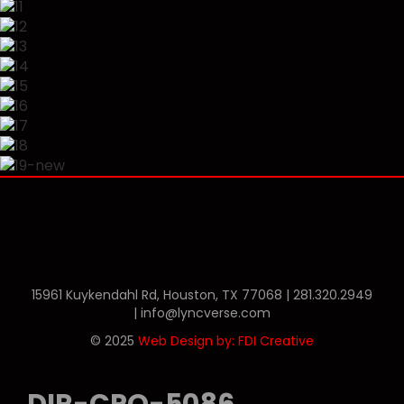
Phone
Twitter
Linkedin
15961 Kuykendahl Rd, Houston, TX 77068 |
281.320.2949
|
info@lyncverse.com
© 2025
Web Design by: FDI Creative