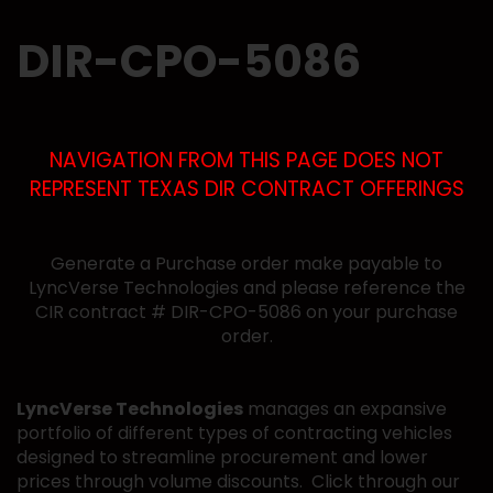
DIR-CPO-5086
NAVIGATION FROM THIS PAGE DOES NOT
REPRESENT TEXAS DIR CONTRACT OFFERINGS
Generate a Purchase order make payable to
LyncVerse Technologies and please reference the
CIR contract # DIR-CPO-5086 on your purchase
order.
LyncVerse Technologies
manages an expansive
portfolio of different types of contracting vehicles
designed to streamline procurement and lower
prices through volume discounts. Click through our