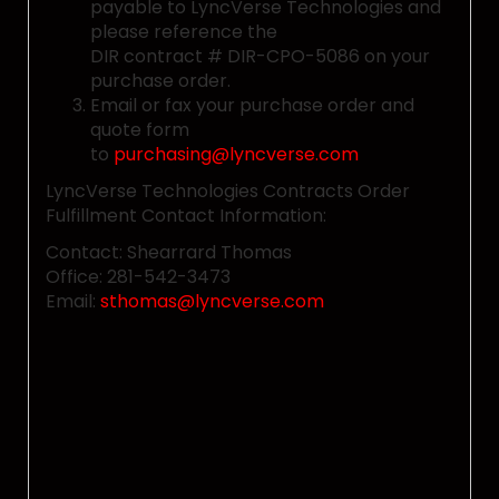
payable to LyncVerse Technologies and
please reference the
DIR contract # DIR-CPO-5086 on your
purchase order.
Email or fax your purchase order and
quote form
to
purchasing@lyncverse.com
LyncVerse Technologies Contracts Order
Fulfillment Contact Information:
Contact: Shearrard Thomas
Office: 281-542-3473
Email:
sthomas@lyncverse.com