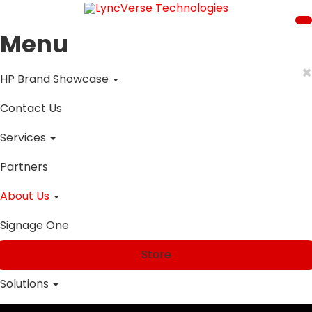
Menu
×
HP Brand Showcase
Contact Us
Services
Partners
About Us
Signage One
Store
Solutions