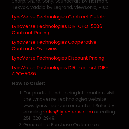
Sharp, Shure, Sony, Soundcraft by Harman,
Tekvox, Vaddio by Legrand, Viewsonic, Visix
LyncVerse Technologies Contract Details
LyncVerse Technologies DIR-CPO-5086
Contract Pricing
LyncVerse Technologies Cooperative
Contracts Overview
LyncVerse Technologies Discount Pricing
LyncVerse Technologies DIR contract DIR-
CPO-5086
How to Order:
For product and pricing information, visit
the LyncVerse Technologies website-
www.lyncverse.com or contact Sales by
emailing
sales@lyncverse.com
or calling
281-320-2949.
Generate a Purchase Order make