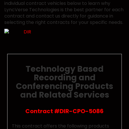
individual contract vehicles below to learn why
LyncVerse Technologies is the best partner for each
contract and contact us directly for guidance in
selecting the right contracts for your specific needs.
Technology Based
Recording and
Conferencing Products
and Related Services
Contract #DIR-CPO-5086
This contract offers the following products