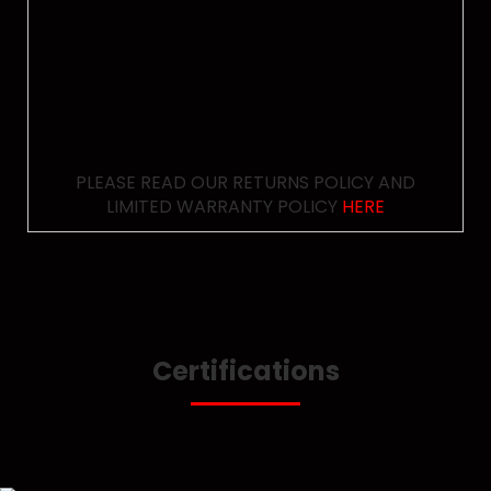
PLEASE READ OUR RETURNS POLICY AND
LIMITED WARRANTY POLICY
HERE
Certifications