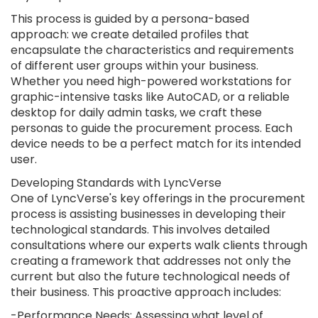
This process is guided by a persona-based
approach: we create detailed profiles that
encapsulate the characteristics and requirements
of different user groups within your business.
Whether you need high-powered workstations for
graphic-intensive tasks like AutoCAD, or a reliable
desktop for daily admin tasks, we craft these
personas to guide the procurement process. Each
device needs to be a perfect match for its intended
user.
Developing Standards with LyncVerse
One of LyncVerse's key offerings in the procurement
process is assisting businesses in developing their
technological standards. This involves detailed
consultations where our experts walk clients through
creating a framework that addresses not only the
current but also the future technological needs of
their business. This proactive approach includes:
-Performance Needs: Assessing what level of