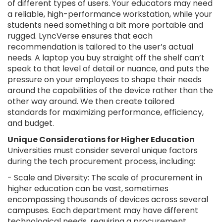
of different types of users. Your educators may need
a reliable, high-performance workstation, while your
students need something a bit more portable and
rugged. LyncVerse ensures that each
recommendation is tailored to the user’s actual
needs. A laptop you buy straight off the shelf can’t
speak to that level of detail or nuance, and puts the
pressure on your employees to shape their needs
around the capabilities of the device rather than the
other way around. We then create tailored
standards for maximizing performance, efficiency,
and budget.
Unique Considerations for Higher Education
Universities must consider several unique factors
during the tech procurement process, including:
- Scale and Diversity: The scale of procurement in
higher education can be vast, sometimes
encompassing thousands of devices across several
campuses. Each department may have different
technological needs, requiring a procurement