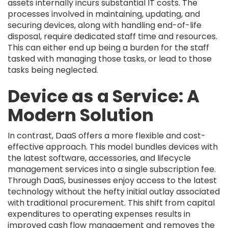
assets internally incurs substantial IT costs. The
processes involved in maintaining, updating, and
securing devices, along with handling end-of-life
disposal, require dedicated staff time and resources.
This can either end up being a burden for the staff
tasked with managing those tasks, or lead to those
tasks being neglected.
Device as a Service: A
Modern Solution
In contrast, DaaS offers a more flexible and cost-
effective approach. This model bundles devices with
the latest software, accessories, and lifecycle
management services into a single subscription fee.
Through DaaS, businesses enjoy access to the latest
technology without the hefty initial outlay associated
with traditional procurement. This shift from capital
expenditures to operating expenses results in
improved cash flow management and removes the