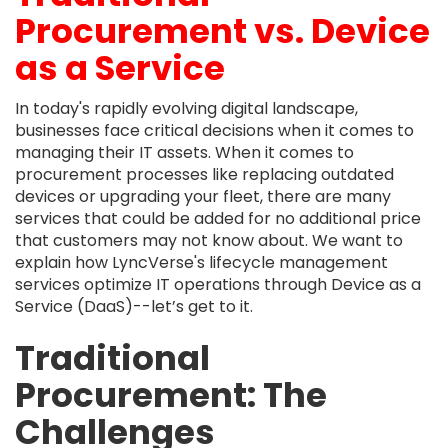
Procurement vs. Device
as a Service
In today's rapidly evolving digital landscape,
businesses face critical decisions when it comes to
managing their IT assets. When it comes to
procurement processes like replacing outdated
devices or upgrading your fleet, there are many
services that could be added for no additional price
that customers may not know about. We want to
explain how LyncVerse's lifecycle management
services optimize IT operations through Device as a
Service (DaaS)--let’s get to it.
Traditional
Procurement: The
Challenges