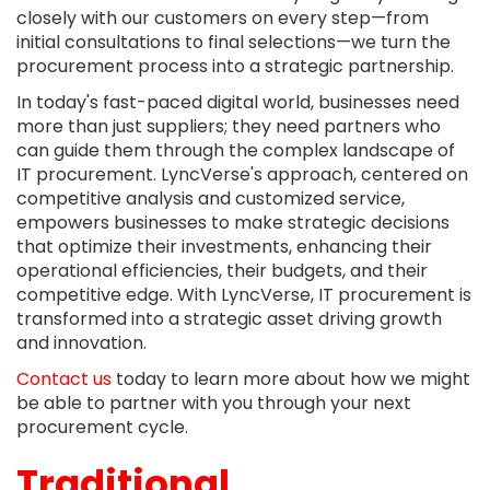
closely with our customers on every step—from
initial consultations to final selections—we turn the
procurement process into a strategic partnership.
In today's fast-paced digital world, businesses need
more than just suppliers; they need partners who
can guide them through the complex landscape of
IT procurement. LyncVerse's approach, centered on
competitive analysis and customized service,
empowers businesses to make strategic decisions
that optimize their investments, enhancing their
operational efficiencies, their budgets, and their
competitive edge. With LyncVerse, IT procurement is
transformed into a strategic asset driving growth
and innovation.
Contact us
today to learn more about how we might
be able to partner with you through your next
procurement cycle.
Traditional