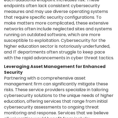
endpoints often lack consistent cybersecurity
measures and may use diverse operating systems
that require specific security configurations. To
make matters more complicated, these extensive
networks often include neglected sites and systems
running on outdated software, which are more
susceptible to exploitation. Cybersecurity for the
higher education sector is notoriously underfunded,
and IT departments often struggle to keep pace
with the rapid advancements in cyber threat tactics.
Leveraging Asset Management for Enhanced
Security
Partnering with a comprehensive asset
management firm can significantly mitigate these
risks. These service providers specialize in tailoring
cybersecurity solutions to the unique needs of higher
education, offering services that range from initial
cybersecurity assessments to ongoing threat
monitoring and response. Services that we believe