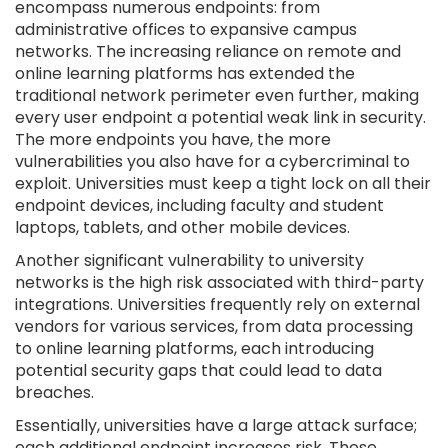
encompass numerous endpoints: from
administrative offices to expansive campus
networks. The increasing reliance on remote and
online learning platforms has extended the
traditional network perimeter even further, making
every user endpoint a potential weak link in security.
The more endpoints you have, the more
vulnerabilities you also have for a cybercriminal to
exploit. Universities must keep a tight lock on all their
endpoint devices, including faculty and student
laptops, tablets, and other mobile devices.
Another significant vulnerability to university
networks is the high risk associated with third-party
integrations. Universities frequently rely on external
vendors for various services, from data processing
to online learning platforms, each introducing
potential security gaps that could lead to data
breaches.
Essentially, universities have a large attack surface;
each additional endpoint increases risk. These