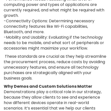
computing power and types of applications are
currently required, and what might be required with
growth.
-Connectivity Options: Determining necessary
connectivity features like Wi-Fi capabilities,
Bluetooth, and more.
-Mobility and Usability: Evaluating if the technology
needs to be mobile, and what sort of peripherals or
accessories might maximize your workflow.
These standards are crucial as they help streamline
the procurement process, reduce costs by avoiding
unnecessary features, and ensure all technology
purchases are strategically aligned with your
business goals.
Why Demos and Custom Solutions Matter
Demonstrations play a critical role in our strategy,
because they allow clients to see and experience
how different devices operate in real-world
scenarios. It’s essential that we help our clients