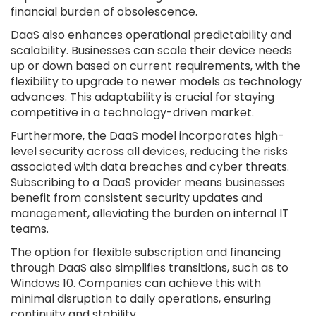
financial burden of obsolescence.
DaaS also enhances operational predictability and
scalability. Businesses can scale their device needs
up or down based on current requirements, with the
flexibility to upgrade to newer models as technology
advances. This adaptability is crucial for staying
competitive in a technology-driven market.
Furthermore, the DaaS model incorporates high-
level security across all devices, reducing the risks
associated with data breaches and cyber threats.
Subscribing to a DaaS provider means businesses
benefit from consistent security updates and
management, alleviating the burden on internal IT
teams.
The option for flexible subscription and financing
through DaaS also simplifies transitions, such as to
Windows 10. Companies can achieve this with
minimal disruption to daily operations, ensuring
continuity and stability.