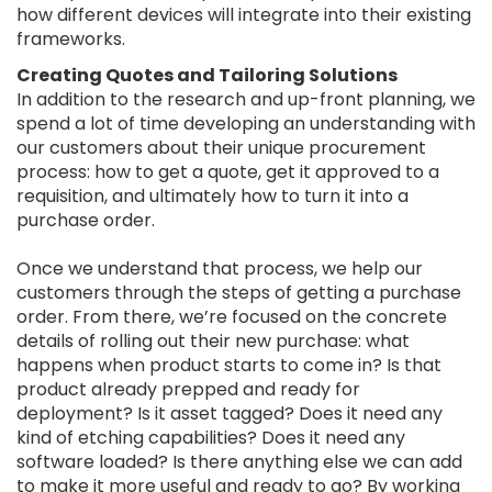
how different devices will integrate into their existing
frameworks.
Creating Quotes and Tailoring Solutions
In addition to the research and up-front planning, we
spend a lot of time developing an understanding with
our customers about their unique procurement
process: how to get a quote, get it approved to a
requisition, and ultimately how to turn it into a
purchase order.
Once we understand that process, we help our
customers through the steps of getting a purchase
order. From there, we’re focused on the concrete
details of rolling out their new purchase: what
happens when product starts to come in? Is that
product already prepped and ready for
deployment? Is it asset tagged? Does it need any
kind of etching capabilities? Does it need any
software loaded? Is there anything else we can add
to make it more useful and ready to go? By working