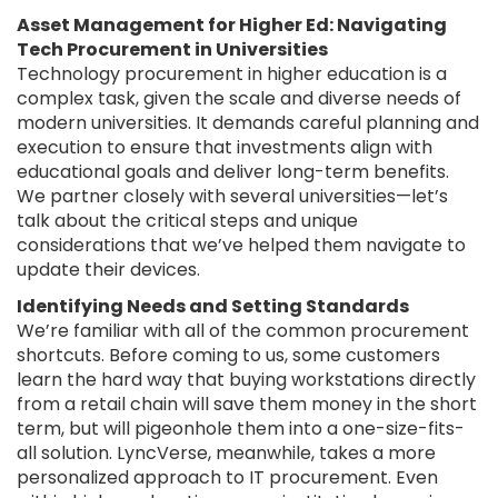
Asset Management for Higher Ed: Navigating
Tech Procurement in Universities
Technology procurement in higher education is a
complex task, given the scale and diverse needs of
modern universities. It demands careful planning and
execution to ensure that investments align with
educational goals and deliver long-term benefits.
We partner closely with several universities—let’s
talk about the critical steps and unique
considerations that we’ve helped them navigate to
update their devices.
Identifying Needs and Setting Standards
We’re familiar with all of the common procurement
shortcuts. Before coming to us, some customers
learn the hard way that buying workstations directly
from a retail chain will save them money in the short
term, but will pigeonhole them into a one-size-fits-
all solution. LyncVerse, meanwhile, takes a more
personalized approach to IT procurement. Even