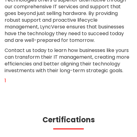
our comprehensive IT services and support that
goes beyond just selling hardware. By providing
robust support and proactive lifecycle
management, LyncVerse ensures that businesses
have the technology they need to succeed today
and are well-prepared for tomorrow.
Contact us today to learn how businesses like yours
can transform their IT management, creating more
efficiencies and better aligning their technology
investments with their long-term strategic goals.
First Page
Previous Page
Next Page
Last Page
1
Certifications