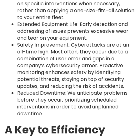
on specific interventions when necessary,
rather than applying a one-size-fits-all solution
to your entire fleet.
Extended Equipment Life: Early detection and
addressing of issues prevents excessive wear
and tear on your equipment.
Safety Improvement: Cyberattacks are at an
all-time high. Most often, they occur due to a
combination of user error and gaps in a
company’s cybersecurity armor. Proactive
monitoring enhances safety by identifying
potential threats, staying on top of security
updates, and reducing the risk of accidents.
Reduced Downtime: We anticipate problems
before they occur, prioritizing scheduled
interventions in order to avoid unplanned
downtime.
A Key to Efficiency