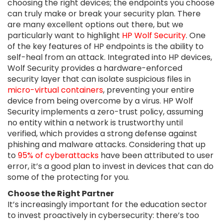
choosing the right devices; the endpoints you choose
can truly make or break your security plan. There
are many excellent options out there, but we
particularly want to highlight
HP Wolf Security
. One
of the key features of HP endpoints is the ability to
self-heal from an attack. Integrated into HP devices,
Wolf Security provides a hardware-enforced
security layer that can isolate suspicious files in
micro-virtual containers
, preventing your entire
device from being overcome by a virus. HP Wolf
Security implements a zero-trust policy, assuming
no entity within a network is trustworthy until
verified, which provides a strong defense against
phishing and malware attacks. Considering that up
to
95% of cyberattacks
have been attributed to user
error, it’s a good plan to invest in devices that can do
some of the protecting for you.
Choose the Right Partner
It’s increasingly important for the education sector
to invest proactively in cybersecurity: there’s too