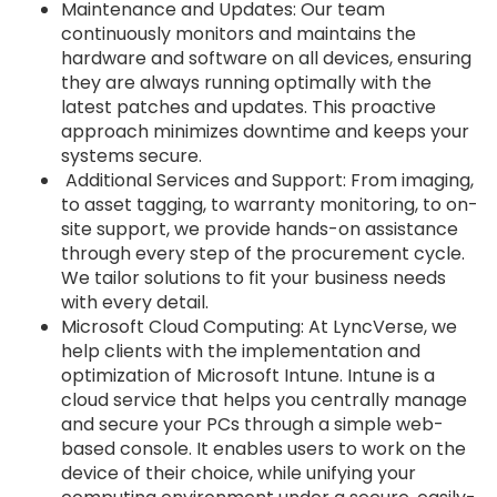
Maintenance and Updates: Our team
continuously monitors and maintains the
hardware and software on all devices, ensuring
they are always running optimally with the
latest patches and updates. This proactive
approach minimizes downtime and keeps your
systems secure.
Additional Services and Support: From imaging,
to asset tagging, to warranty monitoring, to on-
site support, we provide hands-on assistance
through every step of the procurement cycle.
We tailor solutions to fit your business needs
with every detail.
Microsoft Cloud Computing: At LyncVerse, we
help clients with the implementation and
optimization of Microsoft Intune. Intune is a
cloud service that helps you centrally manage
and secure your PCs through a simple web-
based console. It enables users to work on the
device of their choice, while unifying your