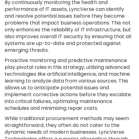
By continuously monitoring the health and
performance of IT assets, LyncVerse can identify
and resolve potential issues before they become
problems that impact business operations. This not
only enhances the reliability of IT infrastructure, but
also improves overall IT security by ensuring that all
systems are up-to-date and protected against
emerging threats.
Proactive monitoring and predictive maintenance
play pivotal roles in this strategy, utilizing advanced
technologies like artificial intelligence, and machine
learning to analyze data from various sources. This
allows us to anticipate potential issues and
implement corrective actions before they escalate
into critical failures, optimizing maintenance
schedules and minimizing repair costs.
While traditional procurement methods may seem
straightforward, they often do not cater to the
dynamic needs of modern businesses. LyncVerse
Technologies offers a superior alternative through