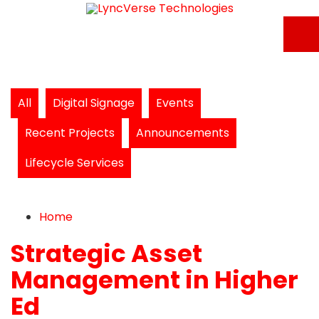
All
Digital Signage
Events
Recent Projects
Announcements
Lifecycle Services
Home
Search
Subscribe to blog
Unsubscribe from blog
Home
Strategic Asset
Management in Higher
Ed