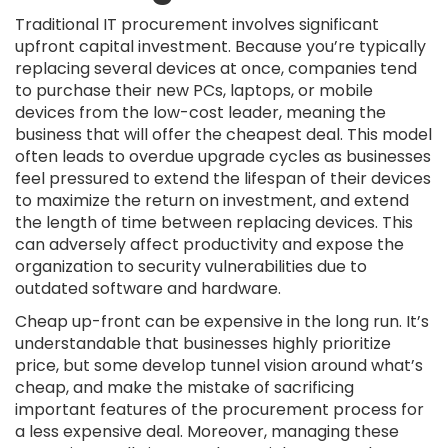
Traditional IT procurement involves significant
upfront capital investment. Because you’re typically
replacing several devices at once, companies tend
to purchase their new PCs, laptops, or mobile
devices from the low-cost leader, meaning the
business that will offer the cheapest deal. This model
often leads to overdue upgrade cycles as businesses
feel pressured to extend the lifespan of their devices
to maximize the return on investment, and extend
the length of time between replacing devices. This
can adversely affect productivity and expose the
organization to security vulnerabilities due to
outdated software and hardware.
Cheap up-front can be expensive in the long run. It’s
understandable that businesses highly prioritize
price, but some develop tunnel vision around what’s
cheap, and make the mistake of sacrificing
important features of the procurement process for
a less expensive deal. Moreover, managing these