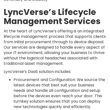
LyncVerse’s Lifecycle
Management Services
At the heart of LyncVerse’s offering is an integrated
lifecycle management process that supports clients
from initial procurement through to device disposal.
Our services are designed to handle every aspect of
your IT environment, allowing your business to thrive
without the logistical headaches associated with
traditional asset management.
LyncVerse’s DaaS solution includes:
Procurement and Configuration: We source the
latest devices that best suit your business
needs and handle all configuration and setup
before the devices even reach your door. This
turnkey solution ensures that you can deploy
new technologies quickly and efficiently.