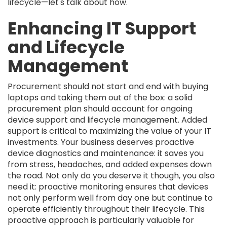
lifecycle—let's talk about how.
Enhancing IT Support
and Lifecycle
Management
Procurement should not start and end with buying
laptops and taking them out of the box: a solid
procurement plan should account for ongoing
device support and lifecycle management. Added
support is critical to maximizing the value of your IT
investments. Your business deserves proactive
device diagnostics and maintenance: it saves you
from stress, headaches, and added expenses down
the road. Not only do you deserve it though, you also
need it: proactive monitoring ensures that devices
not only perform well from day one but continue to
operate efficiently throughout their lifecycle. This
proactive approach is particularly valuable for