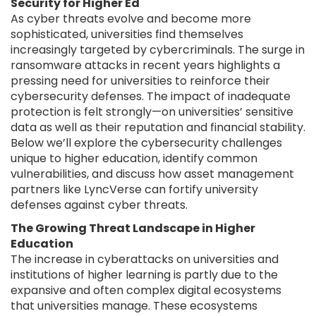
Security for Higher Ed
As cyber threats evolve and become more
sophisticated, universities find themselves
increasingly targeted by cybercriminals. The surge in
ransomware attacks in recent years highlights a
pressing need for universities to reinforce their
cybersecurity defenses. The impact of inadequate
protection is felt strongly—on universities’ sensitive
data as well as their reputation and financial stability.
Below we’ll explore the cybersecurity challenges
unique to higher education, identify common
vulnerabilities, and discuss how asset management
partners like LyncVerse can fortify university
defenses against cyber threats.
The Growing Threat Landscape in Higher
Education
The increase in cyberattacks on universities and
institutions of higher learning is partly due to the
expansive and often complex digital ecosystems
that universities manage. These ecosystems