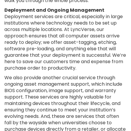
walk you through the whole process.
Deployment and Ongoing Management
Deployment services are critical, especially in large
institutions where technology needs to be set up
across multiple locations. At LyncVerse, our
approach ensures that all computer assets arrive
ready to deploy; we offer asset-tagging, etching,
software pre-loading, and anything else that will
guarantee that your deployment is successful. We’re
here to save our customers time and expense from
purchase order to productivity.
We also provide another crucial service through
ongoing asset management support, which include
BIOS configuration, image support, and warranty
support. These services are highly valuable for
maintaining devices throughout their lifecycle, and
ensuring they continue to meet your institution’s
evolving needs. And, these are services that often
fall by the wayside when universities choose to
purchase devices directly from a retailer, or allocate