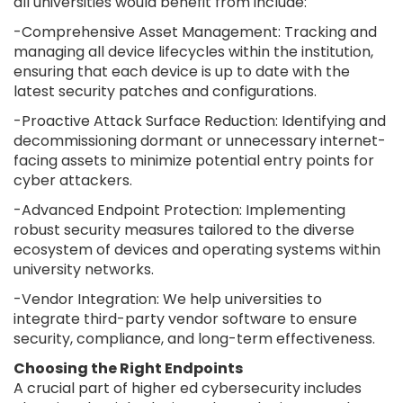
all universities would benefit from include:
-Comprehensive Asset Management: Tracking and
managing all device lifecycles within the institution,
ensuring that each device is up to date with the
latest security patches and configurations.
-Proactive Attack Surface Reduction: Identifying and
decommissioning dormant or unnecessary internet-
facing assets to minimize potential entry points for
cyber attackers.
-Advanced Endpoint Protection: Implementing
robust security measures tailored to the diverse
ecosystem of devices and operating systems within
university networks.
-Vendor Integration: We help universities to
integrate third-party vendor software to ensure
security, compliance, and long-term effectiveness.
Choosing the Right Endpoints
A crucial part of higher ed cybersecurity includes