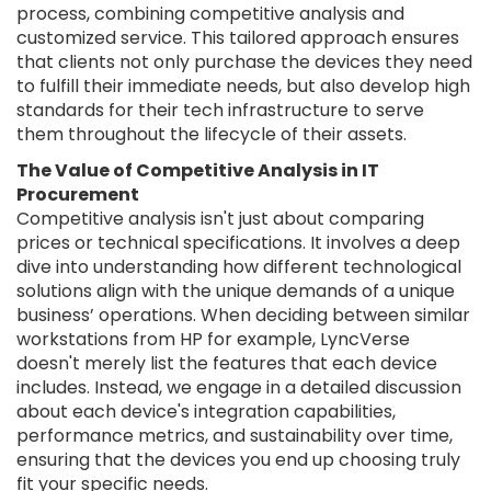
process, combining competitive analysis and
customized service. This tailored approach ensures
that clients not only purchase the devices they need
to fulfill their immediate needs, but also develop high
standards for their tech infrastructure to serve
them throughout the lifecycle of their assets.
The Value of Competitive Analysis in IT
Procurement
Competitive analysis isn't just about comparing
prices or technical specifications. It involves a deep
dive into understanding how different technological
solutions align with the unique demands of a unique
business’ operations. When deciding between similar
workstations from HP for example, LyncVerse
doesn't merely list the features that each device
includes. Instead, we engage in a detailed discussion
about each device's integration capabilities,
performance metrics, and sustainability over time,
ensuring that the devices you end up choosing truly
fit your specific needs.