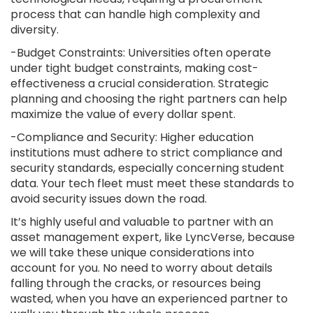
process that can handle high complexity and
diversity.
-Budget Constraints: Universities often operate
under tight budget constraints, making cost-
effectiveness a crucial consideration. Strategic
planning and choosing the right partners can help
maximize the value of every dollar spent.
-Compliance and Security: Higher education
institutions must adhere to strict compliance and
security standards, especially concerning student
data. Your tech fleet must meet these standards to
avoid security issues down the road.
It’s highly useful and valuable to partner with an
asset management expert, like LyncVerse, because
we will take these unique considerations into
account for you. No need to worry about details
falling through the cracks, or resources being
wasted, when you have an experienced partner to