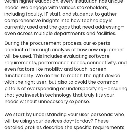
within higher education, every institution has unique
needs. We engage with various stakeholders,
including faculty, IT staff, and students, to gather
comprehensive insights into how technology is
currently used and the gaps that need addressing—
even across multiple departments and facilities.
During the procurement process, our experts
conduct a thorough analysis of how new equipment
will be used. This includes evaluating software
requirements, performance needs, connectivity, and
even factors like mobility and touch-screen
functionality. We do this to match the right device
with the right user, but also to avoid the common
pitfalls of overspending or underspecifying—ensuring
that you invest in technology that truly fits your
needs without unnecessary expense.
We start by understanding your user personas: who
will be using your devices day-to-day? These
detailed profiles describe the specific requirements