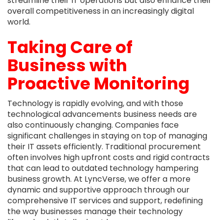
streamline their IT operations but also enhance their
overall competitiveness in an increasingly digital
world.
Taking Care of
Business with
Proactive Monitoring
Technology is rapidly evolving, and with those
technological advancements business needs are
also continuously changing. Companies face
significant challenges in staying on top of managing
their IT assets efficiently. Traditional procurement
often involves high upfront costs and rigid contracts
that can lead to outdated technology hampering
business growth. At LyncVerse, we offer a more
dynamic and supportive approach through our
comprehensive IT services and support, redefining
the way businesses manage their technology