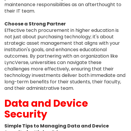
maintenance responsibilities as an afterthought to
their IT team.
Choose a Strong Partner
Effective tech procurement in higher education is
not just about purchasing technology; it's about
strategic asset management that aligns with your
institution's goals, and enhances educational
outcomes. By partnering with an organization like
LyncVerse, universities can navigate these
challenges more effectively, ensuring that their
technology investments deliver both immediate and
long-term benefits for their students, their faculty,
and their administrative team.
Data and Device
Security
Simple Tips to Managing Data and Device