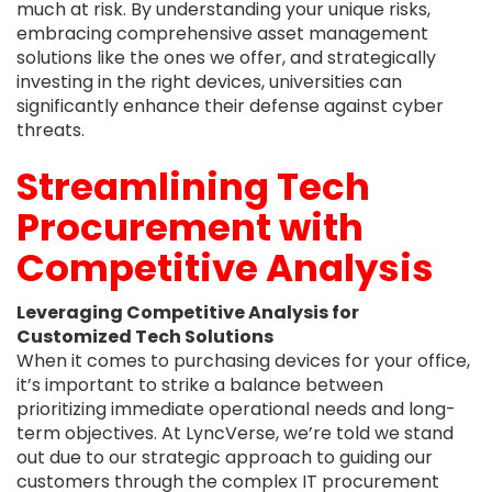
much at risk. By understanding your unique risks,
embracing comprehensive asset management
solutions like the ones we offer, and strategically
investing in the right devices, universities can
significantly enhance their defense against cyber
threats.
Streamlining Tech
Procurement with
Competitive Analysis
Leveraging Competitive Analysis for
Customized Tech Solutions
When it comes to purchasing devices for your office,
it’s important to strike a balance between
prioritizing immediate operational needs and long-
term objectives. At LyncVerse, we’re told we stand
out due to our strategic approach to guiding our
customers through the complex IT procurement