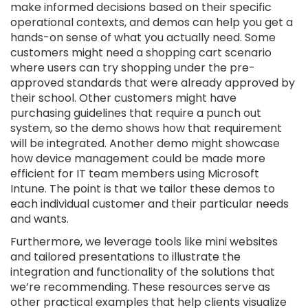
make informed decisions based on their specific
operational contexts, and demos can help you get a
hands-on sense of what you actually need. Some
customers might need a shopping cart scenario
where users can try shopping under the pre-
approved standards that were already approved by
their school. Other customers might have
purchasing guidelines that require a punch out
system, so the demo shows how that requirement
will be integrated. Another demo might showcase
how device management could be made more
efficient for IT team members using Microsoft
Intune. The point is that we tailor these demos to
each individual customer and their particular needs
and wants.
Furthermore, we leverage tools like mini websites
and tailored presentations to illustrate the
integration and functionality of the solutions that
we’re recommending. These resources serve as
other practical examples that help clients visualize