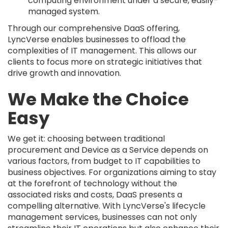
computing environment under a secure, easily-
managed system.
Through our comprehensive DaaS offering,
LyncVerse enables businesses to offload the
complexities of IT management. This allows our
clients to focus more on strategic initiatives that
drive growth and innovation.
We Make the Choice
Easy
We get it: choosing between traditional
procurement and Device as a Service depends on
various factors, from budget to IT capabilities to
business objectives. For organizations aiming to stay
at the forefront of technology without the
associated risks and costs, DaaS presents a
compelling alternative. With LyncVerse's lifecycle
management services, businesses can not only