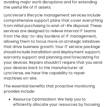
avoiding major work disruptions and for extending
the useful life of IT assets.
LyncVerse’s lifecycle management services include
comprehensive support plans that cover everything
from initial purchasing to end-of-life disposal. These
services are designed to relieve internal IT teams
from the day-to-day burdens of IT management,
allowing them to focus more on strategic initiatives
that drive business growth. Your IT service package
should include installation and deployment support,
warranty support and planning and forecasting for
your devices. Repairs shouldn’t require that you send
your devices back to the manufacturer: at
LyncVerse, we have the capability to repair
machines on-site.
The essential benefits that proactive monitoring
provides include:
Resource Optimization: We help you to
efficiently allocate your resources by focusing